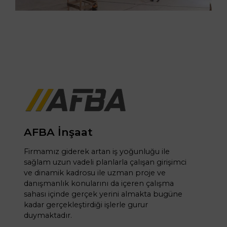
AFBA İnşaat
Firmamız giderek artan iş yoğunluğu ile
sağlam uzun vadeli planlarla çalışan girişimci
ve dinamik kadrosu ile uzman proje ve
danışmanlık konularını da içeren çalışma
sahası içinde gerçek yerini almakta bugüne
kadar gerçekleştirdiği işlerle gurur
duymaktadır.