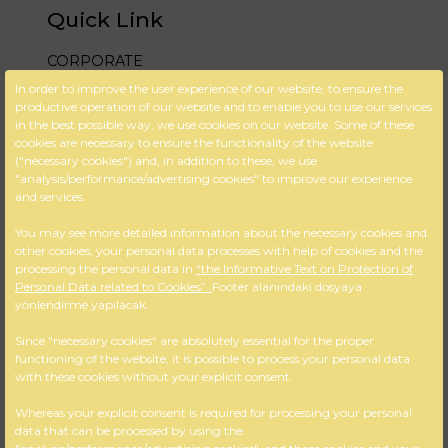
Quick Link
CORPORATE
In order to improve the user experience of our website, to ensure the
DESIGN & PROJECT
productive operation of our website and to enable you to use our services
in the best possible way, we use cookies on our website. Some of these
BLOG
cookies are necessary to ensure the functionality of the website
("necessary cookies") and, in addition to these, we use
FAQ
"analysis/performance/advertising cookies" to improve our experience
and services.
CONTACT US
You may see more detailed information about the necessary cookies and
Cookie Policy
other cookies, your personal data processes with help of cookies and the
processing the personal data in
“the Informative Text on Protection of
KVKK
Personal Data related to Cookies”.
Footer alanındaki dosyaya
yönlendirme yapılacak.
İletişim Bilgileri
Since "necessary cookies" are absolutely essential for the proper
functioning of the website, it is possible to process your personal data
M:Gazi Osman Paşa Bulvarı No:
with these cookies without your explicit consent.
56 / 404 Çankaya – İZMİR
A: +90 232 425 18 36
Whereas your explicit consent is required for processing your personal
data that can be processed by using the
T: +90 232 484 82 57