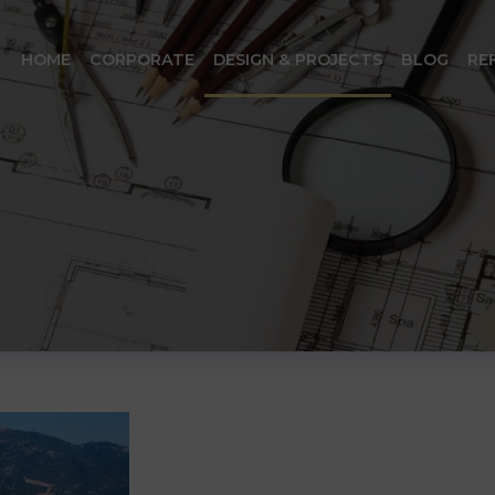
HOME
CORPORATE
DESIGN & PROJECTS
BLOG
RE