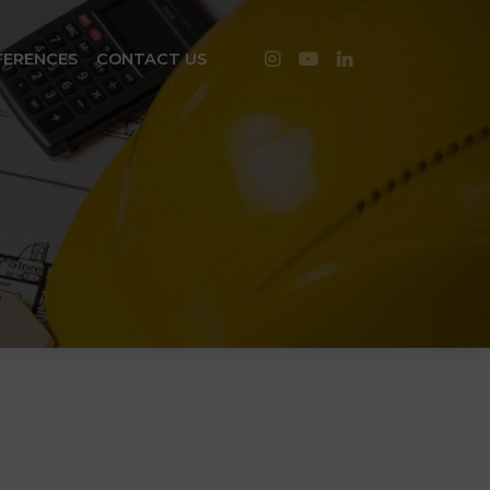
FERENCES
CONTACT US