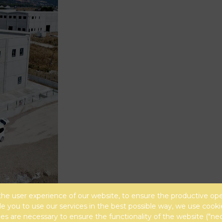
the user experience of our website, to ensure the productive ope
e you to use our services in the best possible way, we use cooki
s are necessary to ensure the functionality of the website ("ne