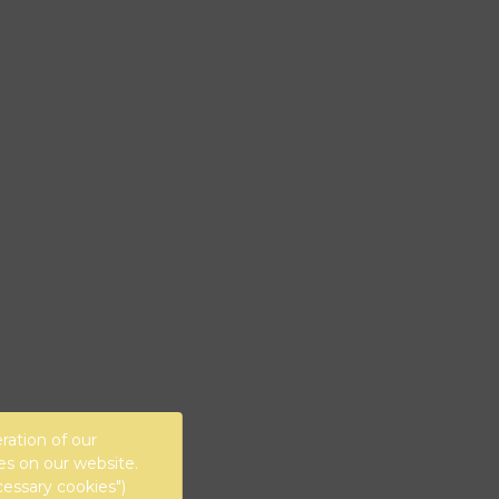
ration of our
es on our website.
cessary cookies")