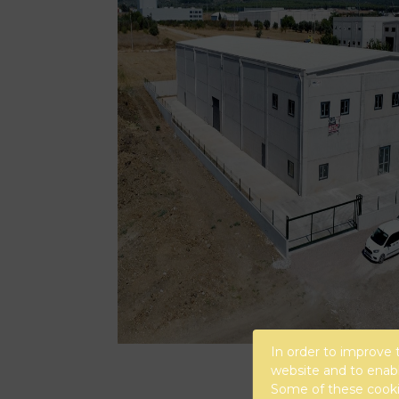
In order to improve 
website and to enabl
Some of these cookie