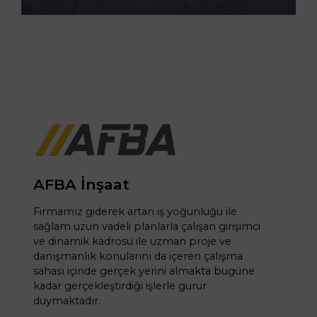
AFBA İnşaat
Firmamız giderek artan iş yoğunluğu ile
sağlam uzun vadeli planlarla çalışan girişimci
ve dinamik kadrosu ile uzman proje ve
danışmanlık konularını da içeren çalışma
sahası içinde gerçek yerini almakta bugüne
kadar gerçekleştirdiği işlerle gurur
duymaktadır.