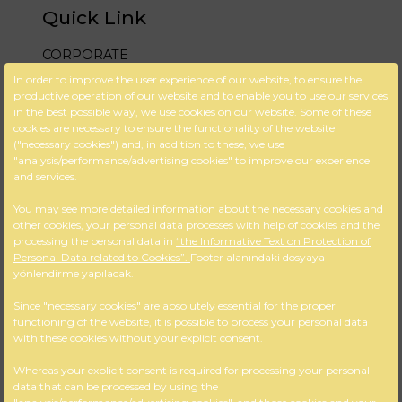
Quick Link
CORPORATE
In order to improve the user experience of our website, to ensure the
DESIGN & PROJECT
productive operation of our website and to enable you to use our services
in the best possible way, we use cookies on our website. Some of these
BLOG
cookies are necessary to ensure the functionality of the website
("necessary cookies") and, in addition to these, we use
FAQ
"analysis/performance/advertising cookies" to improve our experience
and services.
CONTACT US
You may see more detailed information about the necessary cookies and
Cookie Policy
other cookies, your personal data processes with help of cookies and the
processing the personal data in
“the Informative Text on Protection of
KVKK
Personal Data related to Cookies”.
Footer alanındaki dosyaya
yönlendirme yapılacak.
İletişim Bilgileri
Since "necessary cookies" are absolutely essential for the proper
functioning of the website, it is possible to process your personal data
M:Gazi Osman Paşa Bulvarı No:
with these cookies without your explicit consent.
56 / 404 Çankaya – İZMİR
A: +90 232 425 18 36
Whereas your explicit consent is required for processing your personal
data that can be processed by using the
T: +90 232 484 82 57